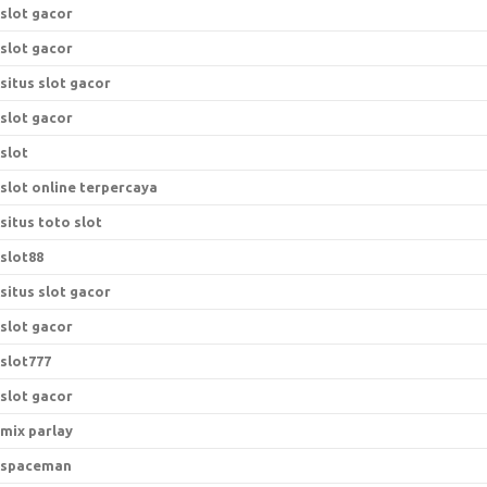
slot gacor
slot gacor
situs slot gacor
slot gacor
slot
slot online terpercaya
situs toto slot
slot88
situs slot gacor
slot gacor
slot777
slot gacor
mix parlay
spaceman