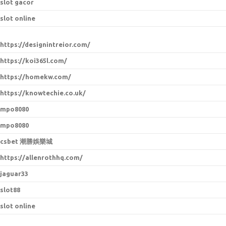
slot gacor
slot online
https://designintreior.com/
https://koi365l.com/
https://homekw.com/
https://knowtechie.co.uk/
mpo8080
mpo8080
csbet 潮勝娛樂城
https://allenrothhq.com/
jaguar33
slot88
slot online