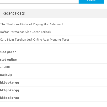
for:
Recent Posts
The Thrills and Risks of Playing Slot Astronaut
Daftar Permainan Slot Gacor Terbaik
Cara Main Taruhan Judi Online Agar Menang Terus
slot gacor
slot online
slot88
mejavip
hkbpokerqq
hkbpokerqq
hkbpokerqq