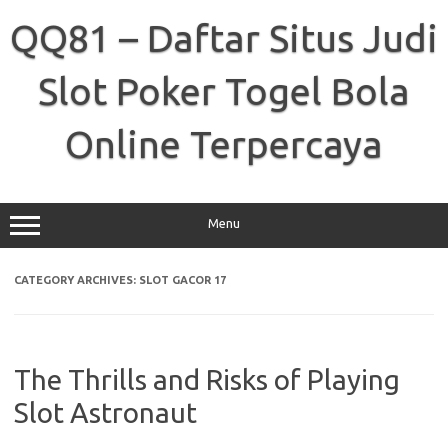
Skip
to
QQ81 – Daftar Situs Judi
content
Slot Poker Togel Bola
Online Terpercaya
Menu
CATEGORY ARCHIVES:
SLOT GACOR 17
The Thrills and Risks of Playing
Slot Astronaut