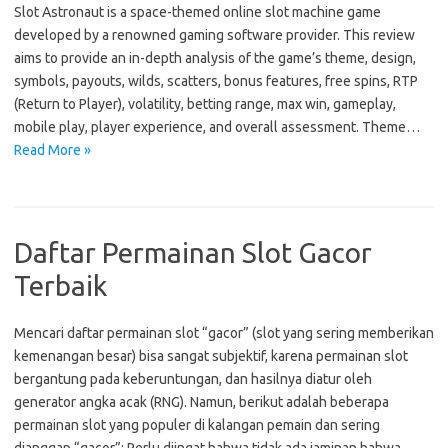
Slot Astronaut is a space-themed online slot machine game
developed by a renowned gaming software provider. This review
aims to provide an in-depth analysis of the game’s theme, design,
symbols, payouts, wilds, scatters, bonus features, free spins, RTP
(Return to Player), volatility, betting range, max win, gameplay,
mobile play, player experience, and overall assessment. Theme…
Read More »
Daftar Permainan Slot Gacor
Terbaik
Mencari daftar permainan slot “gacor” (slot yang sering memberikan
kemenangan besar) bisa sangat subjektif, karena permainan slot
bergantung pada keberuntungan, dan hasilnya diatur oleh
generator angka acak (RNG). Namun, berikut adalah beberapa
permainan slot yang populer di kalangan pemain dan sering