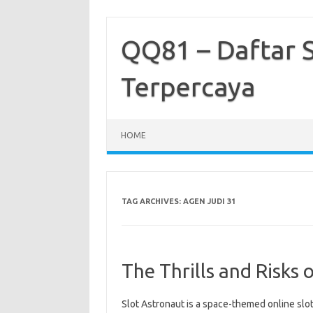
Skip
to
content
QQ81 – Daftar S
Terpercaya
HOME
TAG ARCHIVES:
AGEN JUDI 31
The Thrills and Risks 
Slot Astronaut is a space-themed online s