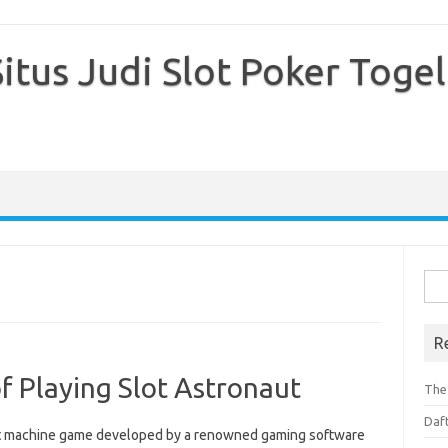
itus Judi Slot Poker Togel
Sea
for:
R
of Playing Slot Astronaut
The 
Daf
lot machine game developed by a renowned gaming software