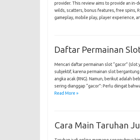
provider. This review aims to provide an in-
wilds, scatters, bonus features, free spins, R
gameplay, mobile play, player experience,
Daftar Permainan Slot
Mencari daftar permainan slot “gacor” (slo
subjektif, karena permainan slot bergantung
angka acak (RNG). Namun, berikut adalah be
sering dianggap “gacor”: Perlu diingat bahw
Read More »
Cara Main Taruhan Ju