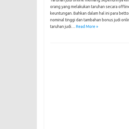
Taruhan judi online memang sepenuhnya kini
orang yang melakukan taruhan secara offlin
keuntungan. Bahkan dalam hal ini para be
nominal tinggi dan tambahan bonus judi on
taruhan judi…
Read More »