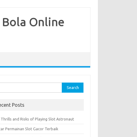
 Bola Online
rch
ecent Posts
Thrills and Risks of Playing Slot Astronaut
tar Permainan Slot Gacor Terbaik