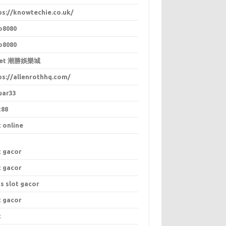
ps://knowtechie.co.uk/
o8080
o8080
bet 潮勝娛樂城
ps://allenrothhq.com/
uar33
t88
t online
t gacor
t gacor
us slot gacor
t gacor
t